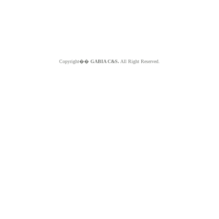
Copyright��
GABIA C&S.
All Right Reserved.